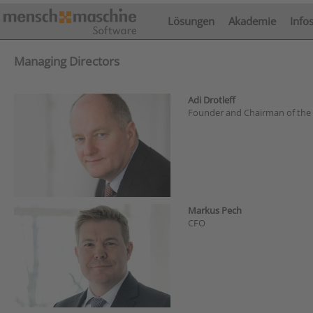
Lösungen
Akademie
Info
Managing Directors
Adi Drotleff
Founder and Chairman of the
Markus Pech
CFO