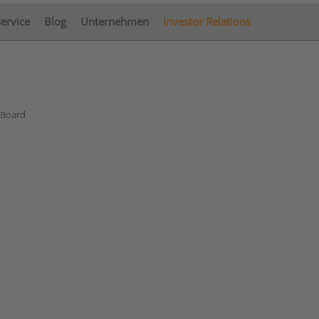
service
Blog
Unternehmen
Investor Relations
 Board