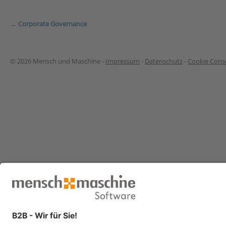
→ Corporate Governance
© 2026 Mensch und Maschine -
Impressum
-
Datenschutz
-
Cookie Conse