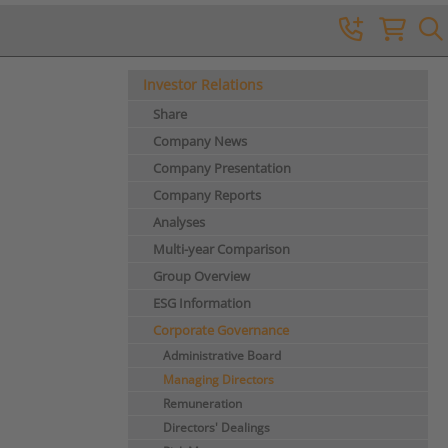
Investor Relations
Share
Company News
Company Presentation
Company Reports
Analyses
Multi-year Comparison
Group Overview
ESG Information
Corporate Governance
Administrative Board
Managing Directors
Remuneration
Directors' Dealings