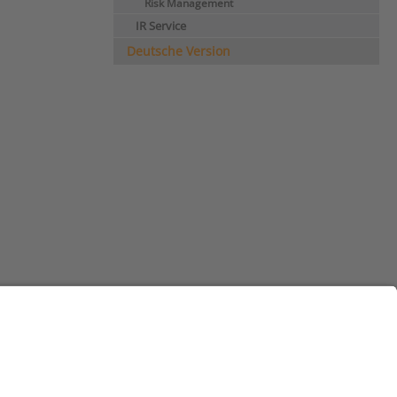
Risk Management
IR Service
Deutsche Version